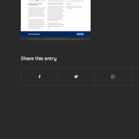
Share this entry