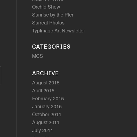
Orchid Show
Sunrise by the Pier
Surreal Photos
TypImage Art Newsletter
CATEGORIES
MCS
ARCHIVE
August 2015
April 2015
February 2015
January 2015
October 2011
August 2011
July 2011