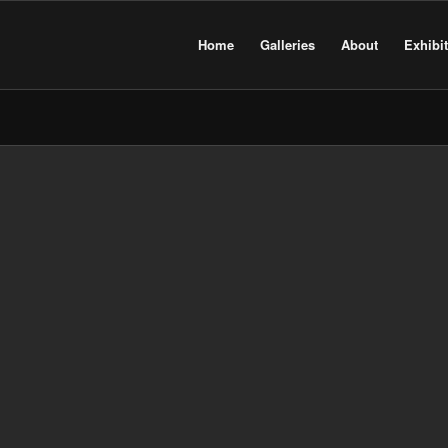
Home
Galleries
About
Exhibi