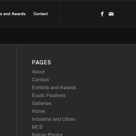
ts and Awards
Contact
PAGES
About
Contact
Exhibits and Awards
Exotic Feathers
Galleries
Home
Industrial and Urban
MCS
Nature Photos