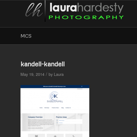
MCS
kandell-kandell
/
May 19, 2014
by
Laura