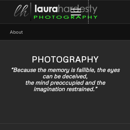
About
PHOTOGRAPHY
“Because the memory is fallible, the eyes
can be deceived,
the mind preoccupied and the
imagination restrained.”