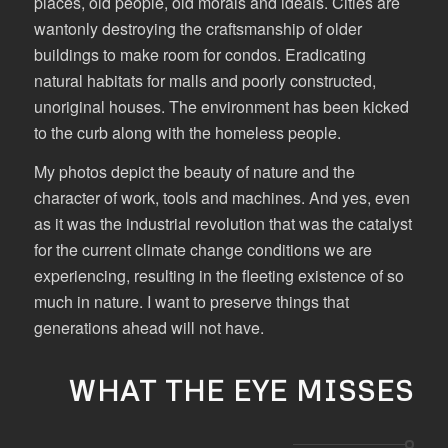
places, old people, old morals and ideals. Cities are
wantonly destroying the craftsmanship of older
buildings to make room for condos. Eradicating
natural habitats for malls and poorly constructed,
unoriginal houses. The environment has been kicked
to the curb along with the homeless people.
My photos depict the beauty of nature and the
character of work, tools and machines. And yes, even
as it was the industrial revolution that was the catalyst
for the current climate change conditions we are
experiencing, resulting in the fleeting existence of so
much in nature. I want to preserve things that
generations ahead will not have.
WHAT THE EYE MISSES