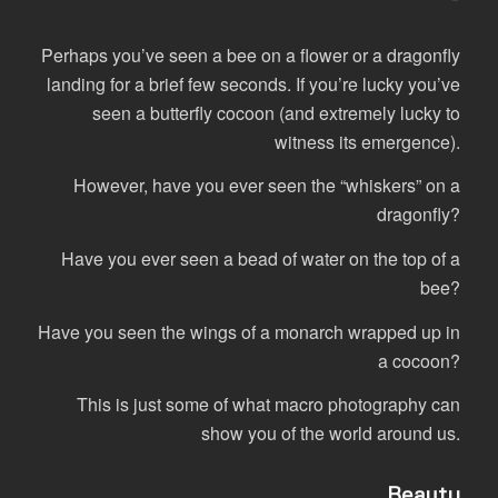
Perhaps you’ve seen a bee on a flower or a dragonfly
landing for a brief few seconds. If you’re lucky you’ve
seen a butterfly cocoon (and extremely lucky to
witness its emergence).
However, have you ever seen the “whiskers” on a
dragonfly?
Have you ever seen a bead of water on the top of a
bee?
Have you seen the wings of a monarch wrapped up in
a cocoon?
This is just some of what macro photography can
show you of the world around us.
…Beauty