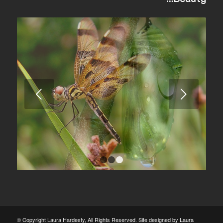
Next
1
2
3
© Copyright Laura Hardesty, All Rights Reserved. Site designed by
Laura