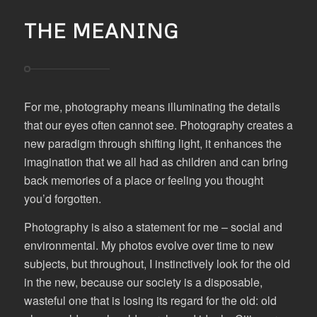
THE MEANING
For me, photography means illuminating the details
that our eyes often cannot see. Photography creates a
new paradigm through shifting light, it enhances the
imagination that we all had as children and can bring
back memories of a place or feeling you thought
you’d forgotten.
Photography is also a statement for me – social and
environmental. My photos evolve over time to new
subjects, but throughout, I instinctively look for the old
in the new, because our society is a disposable,
wasteful one that is losing its regard for the old: old