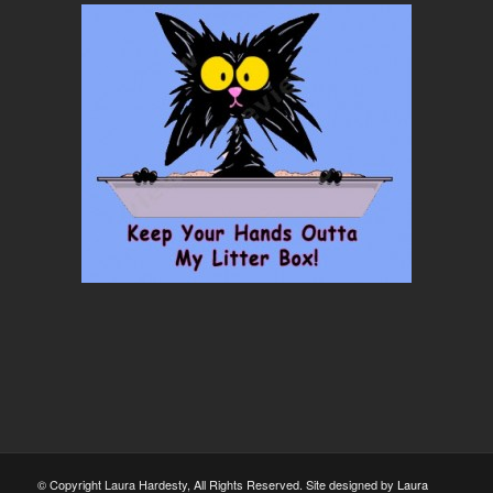
© Copyright Laura Hardesty, All Rights Reserved. Site designed by
Laura