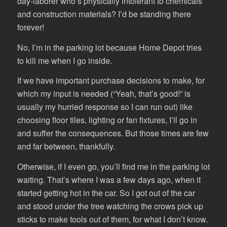
day-laborer who’s physically intolerant to chemicals
and construction materials? I’d be standing there
forever!
No, I’m in the parking lot because Home Depot tries
to kill me when I go inside.
If we have important purchase decisions to make, for
which my input is needed (“Yeah, that’s good!” is
usually my hurried response so I can run out) like
choosing floor tiles, lighting or fan fixtures, I’ll go in
and suffer the consequences. But those times are few
and far between, thankfully.
Otherwise, if I even go, you’ll find me in the parking lot
waiting. That’s where I was a few days ago, when it
started getting hot in the car. So I got out of the car
and stood under the tree watching the crows pick up
sticks to make tools out of them, for what I don’t know.