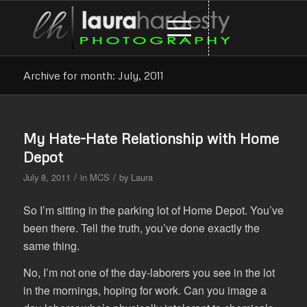
Archive for month: July, 2011
My Hate-Hate Relationship with Home
Depot
/
/
July 8, 2011
in
MCS
by
Laura
So I’m sitting in the parking lot of Home Depot. You’ve
been there. Tell the truth, you’ve done exactly the
same thing.
No, I’m not one of the day-laborers you see in the lot
in the mornings, hoping for work. Can you image a