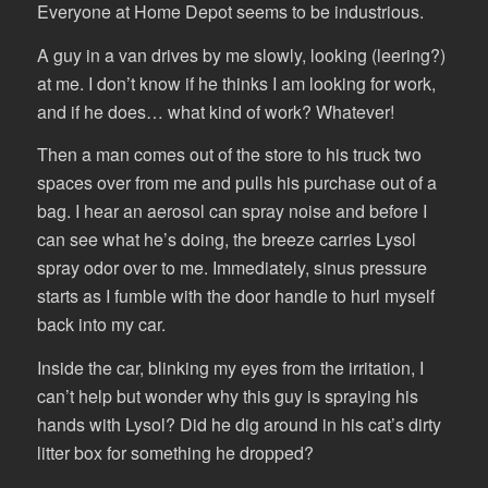
Everyone at Home Depot seems to be industrious.
A guy in a van drives by me slowly, looking (leering?)
at me. I don’t know if he thinks I am looking for work,
and if he does… what kind of work? Whatever!
Then a man comes out of the store to his truck two
spaces over from me and pulls his purchase out of a
bag. I hear an aerosol can spray noise and before I
can see what he’s doing, the breeze carries Lysol
spray odor over to me. Immediately, sinus pressure
starts as I fumble with the door handle to hurl myself
back into my car.
Inside the car, blinking my eyes from the irritation, I
can’t help but wonder why this guy is spraying his
hands with Lysol? Did he dig around in his cat’s dirty
litter box for something he dropped?