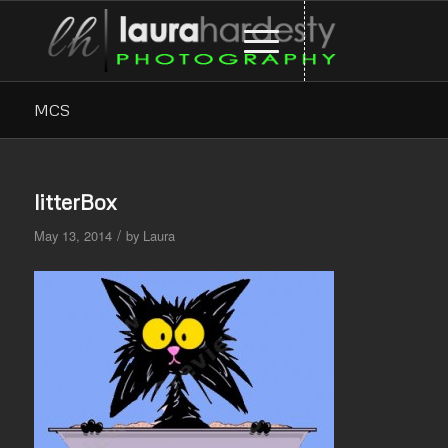
MCS
litterBox
/
May 13, 2014
by
Laura