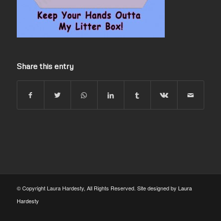
Share this entry
© Copyright Laura Hardesty, All Rights Reserved. Site designed by
Laura
Hardesty