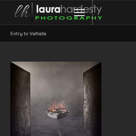
Entry to Valhalla