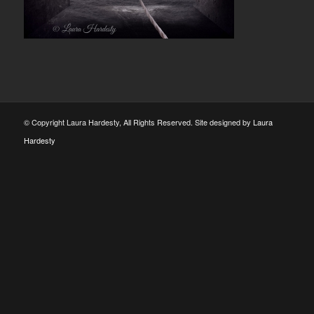
© Copyright Laura Hardesty, All Rights Reserved. Site designed by
Laura
Hardesty