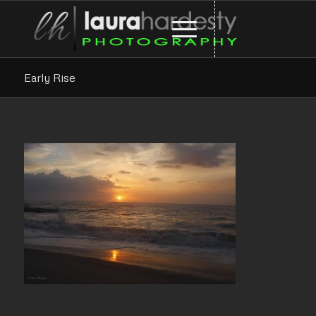
Early Rise