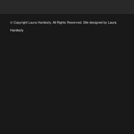
© Copyright Laura Hardesty, All Rights Reserved. Site designed by
Laura
Hardesty