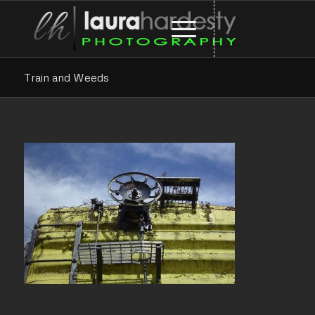
Train and Weeds