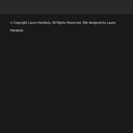
© Copyright Laura Hardesty, All Rights Reserved. Site designed by
Laura
Hardesty